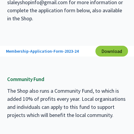
slaleyshopinfo@gmail.com for more information or
complete the application form below, also available
in the Shop.
Download
Membership-Application-Form-2023-24
Community Fund
The Shop also runs a Community Fund, to which is
added 10% of profits every year. Local organisations
and individuals can apply to this fund to support
projects which will benefit the local community.