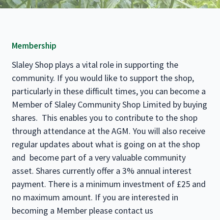
Membership
Slaley Shop plays a vital role in supporting the
community. If you would like to support the shop,
particularly in these difficult times, you can become a
Member of Slaley Community Shop Limited by buying
shares. This enables you to contribute to the shop
through attendance at the AGM. You will also receive
regular updates about what is going on at the shop
and become part of a very valuable community
asset. Shares currently offer a 3% annual interest
payment. There is a minimum investment of £25 and
no maximum amount. If you are interested in
becoming a Member please contact us