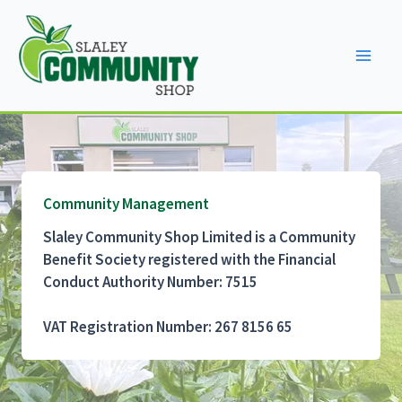
Skip
to
content
Community Management
Slaley Community Shop Limited is a Community
Benefit Society registered with the Financial
Conduct Authority Number: 7515
VAT Registration Number: 267 8156 65