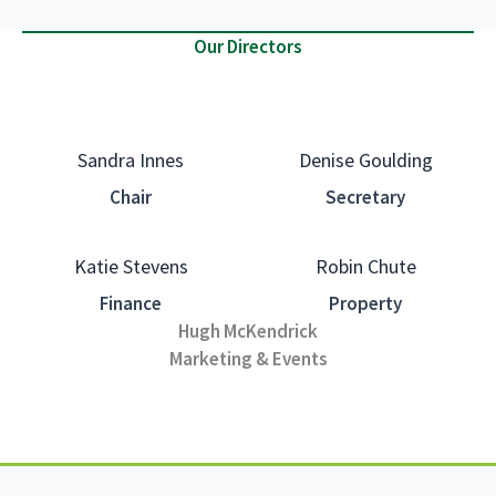
Our Directors
Sandra Innes
Denise Goulding
Chair
Secretary
Katie Stevens
Robin Chute
Finance
Property
Hugh McKendrick
Marketing & Events