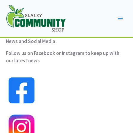
Skip
to
content
News and Social Media
Follow us on Facebook or Instagram to keep up with
our latest news