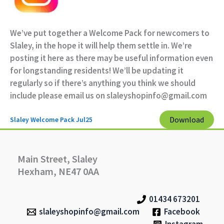
We’ve put together a Welcome Pack for newcomers to
Slaley, in the hope it will help them settle in. We’re
posting it here as there may be useful information even
for longstanding residents! We’ll be updating it
regularly so if there’s anything you think we should
include please email us on slaleyshopinfo@gmail.com
Download
Slaley Welcome Pack Jul25
Main Street, Slaley
Hexham, NE47 0AA
01434 673201
slaleyshopinfo@gmail.com
Facebook